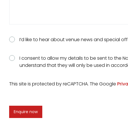
Consent
I’d like to hear about venue news and special off
Consent
I consent to allow my details to be sent to the Na
understand that they will only be used in accor
This site is protected by reCAPTCHA. The Google
Priv