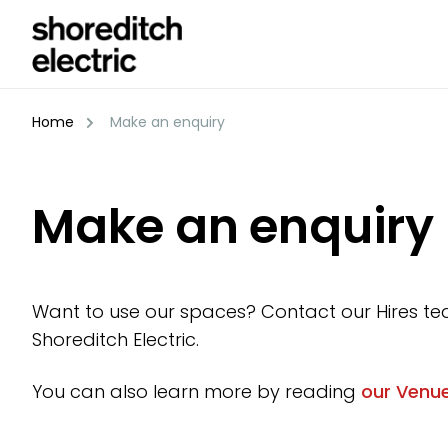
Skip
to
content
Home
Make an enquiry
Make an enquiry
Want to use our spaces? Contact our Hires te
Shoreditch Electric.
You can also learn more by reading
our Venue