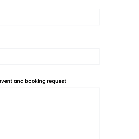
 event and booking request