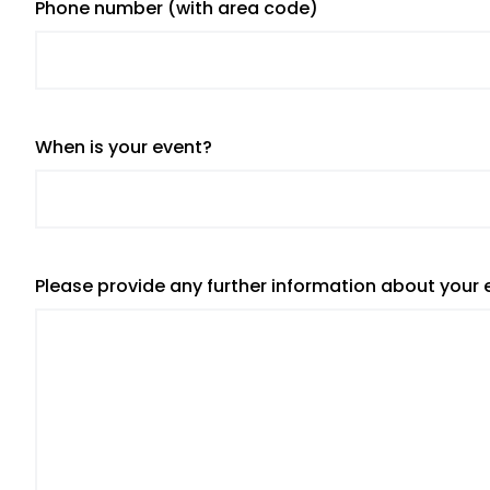
Phone number (with area code)
When is your event?
Please provide any further information about your