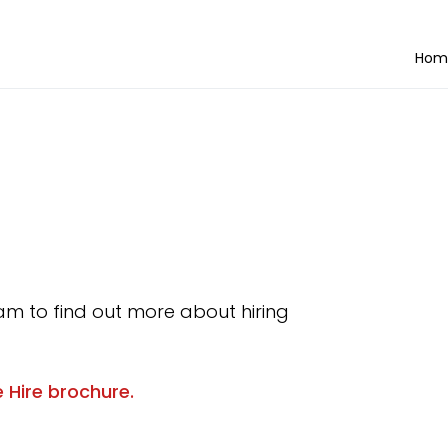
Hom
am to find out more about hiring
 Hire brochure.