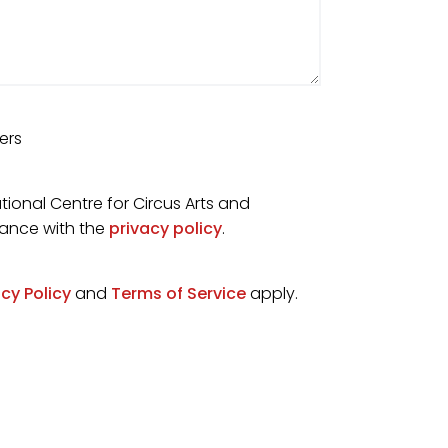
ers
tional Centre for Circus Arts and
dance with the
privacy policy
.
acy Policy
and
Terms of Service
apply.