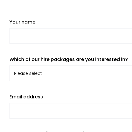
Your name
Which of our hire packages are you interested in?
Email address