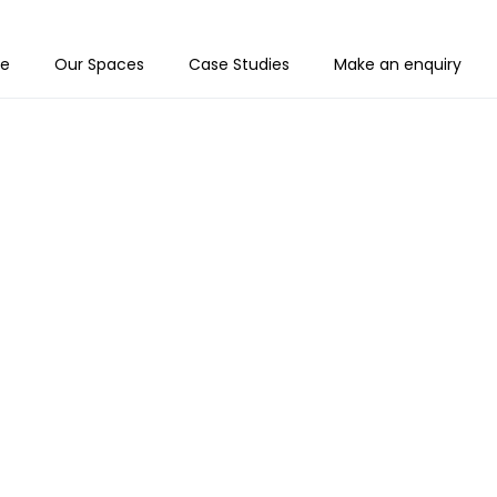
e
Our Spaces
Case Studies
Make an enquiry